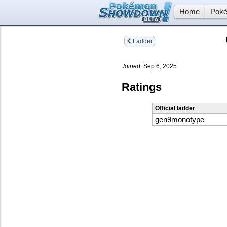
Home
Poké
Ladder
Joined:
Sep 6, 2025
Ratings
Official ladder
gen9monotype