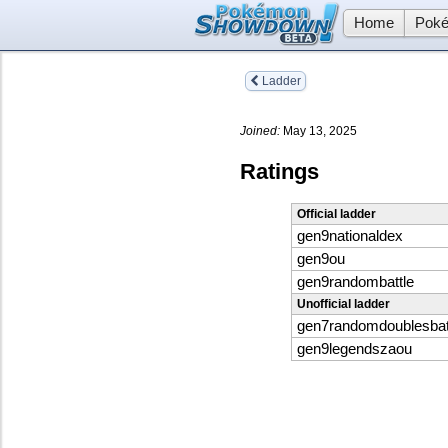
Home
Poké
Ladder
Joined:
May 13, 2025
Ratings
Official ladder
gen9nationaldex
gen9ou
gen9randombattle
Unofficial ladder
gen7randomdoublesbat
gen9legendszaou