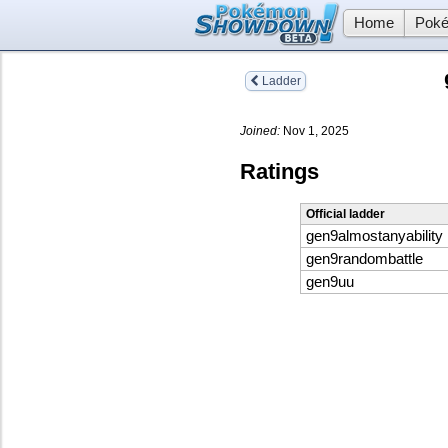
Home
Poké
Ladder
Joined:
Nov 1, 2025
Ratings
Official ladder
gen9almostanyability
gen9randombattle
gen9uu