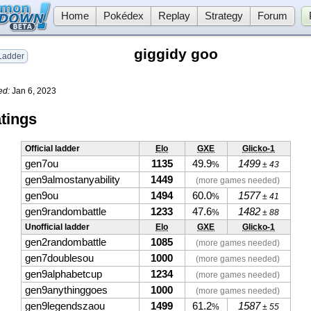
Home
Pokédex
Replay
Strategy
Forum
giggidy goo
adder
ed:
Jan 6, 2023
tings
Official ladder
Elo
GXE
Glicko-1
gen7ou
1135
49.9
1499
%
± 43
gen9almostanyability
1449
(more games needed)
gen9ou
1494
60.0
1577
%
± 41
gen9randombattle
1233
47.6
1482
%
± 88
Unofficial ladder
Elo
GXE
Glicko-1
gen2randombattle
1085
(more games needed)
gen7doublesou
1000
(more games needed)
gen9alphabetcup
1234
(more games needed)
gen9anythinggoes
1000
(more games needed)
gen9legendszaou
1499
61.2
1587
%
± 55