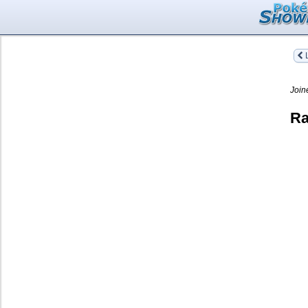
L
Join
Ra