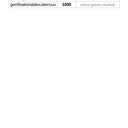
gen9nationaldexubersuu
1000
(more games needed)