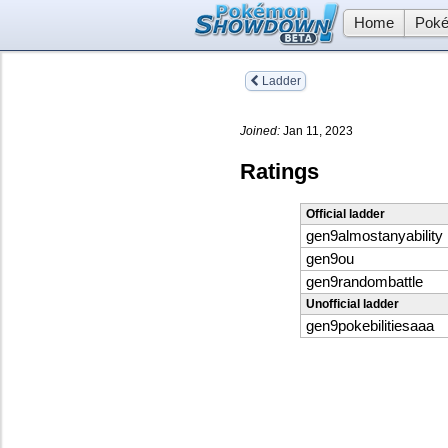
Home
Poké
Ladder
Joined:
Jan 11, 2023
Ratings
Official ladder
gen9almostanyability
gen9ou
gen9randombattle
Unofficial ladder
gen9pokebilitiesaaa