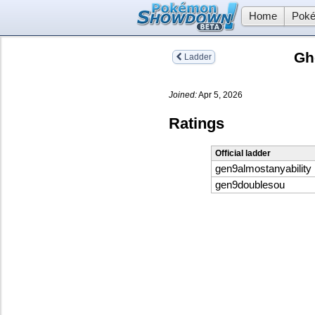
Home
Poké
Gh
Ladder
Joined:
Apr 5, 2026
Ratings
Official ladder
gen9almostanyability
gen9doublesou