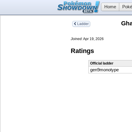
Home
Poké
Gha
Ladder
Joined:
Apr 19, 2026
Ratings
Official ladder
gen9monotype