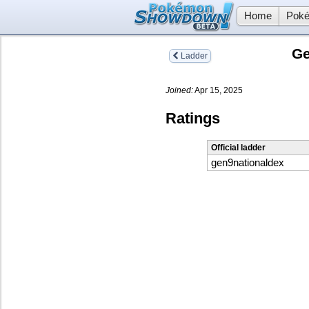
Home
Poké
Ge
Ladder
Joined:
Apr 15, 2025
Ratings
Official ladder
gen9nationaldex