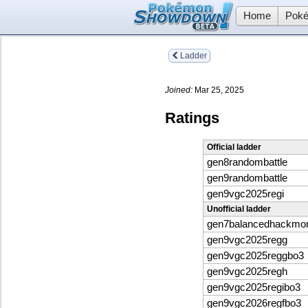
Home
Poké
Ladder
Joined:
Mar 25, 2025
Ratings
Official ladder
gen8randombattle
gen9randombattle
gen9vgc2025regi
Unofficial ladder
gen7balancedhackmo
gen9vgc2025regg
gen9vgc2025reggbo3
gen9vgc2025regh
gen9vgc2025regibo3
gen9vgc2026regfbo3