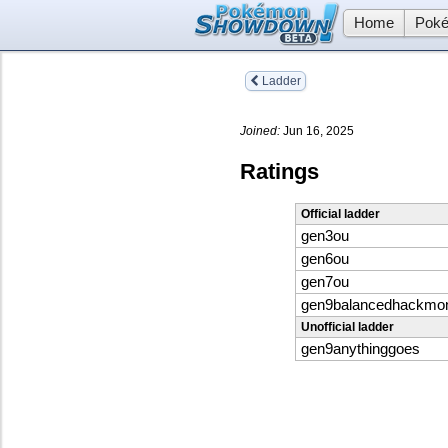
Home
Poké
Ladder
Joined:
Jun 16, 2025
Ratings
Official ladder
gen3ou
gen6ou
gen7ou
gen9balancedhackmo
Unofficial ladder
gen9anythinggoes