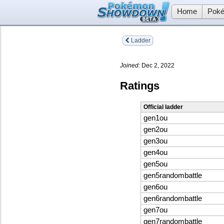
Home
Poké
Ladder
Joined:
Dec 2, 2022
Ratings
Official ladder
gen1ou
gen2ou
gen3ou
gen4ou
gen5ou
gen5randombattle
gen6ou
gen6randombattle
gen7ou
gen7randombattle