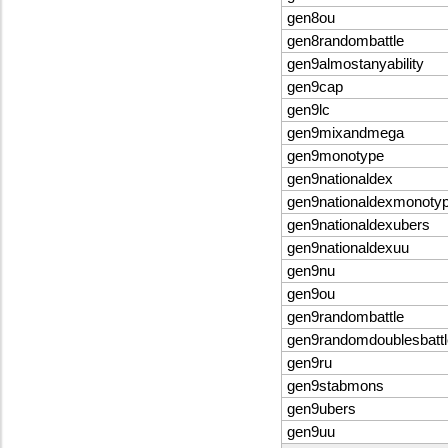
gen8ou
gen8randombattle
gen9almostanyability
gen9cap
gen9lc
gen9mixandmega
gen9monotype
gen9nationaldex
gen9nationaldexmonoty
gen9nationaldexubers
gen9nationaldexuu
gen9nu
gen9ou
gen9randombattle
gen9randomdoublesbattl
gen9ru
gen9stabmons
gen9ubers
gen9uu