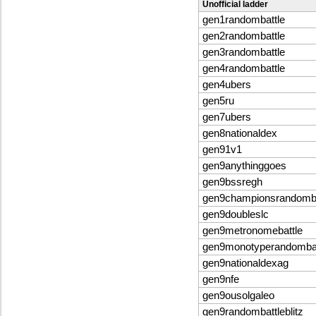
Unofficial ladder
gen1randombattle
gen2randombattle
gen3randombattle
gen4randombattle
gen4ubers
gen5ru
gen7ubers
gen8nationaldex
gen91v1
gen9anythinggoes
gen9bssregh
gen9championsrandomba
gen9doubleslc
gen9metronomebattle
gen9monotyperandombat
gen9nationaldexag
gen9nfe
gen9ousolgaleo
gen9randombattleblitz