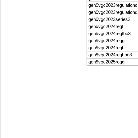
gen9vgc2023regulationc
gen9vgc2023regulationd
gen9vgc2023series2
gen9vgc2024regf
gen9vgc2024regfbo3
gen9vgc2024regg
gen9vgc2024regh
gen9vgc2024reghbo3
gen9vgc2025regg