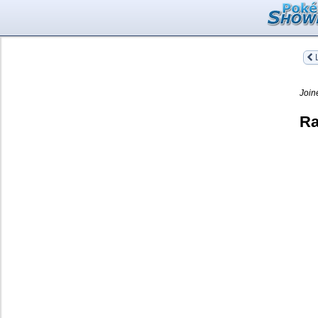
L
Join
Ra