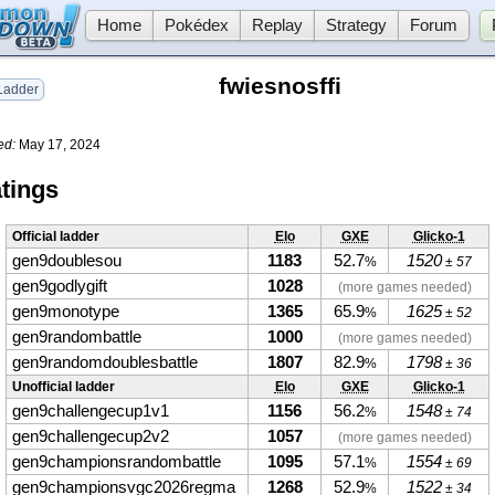
Home
Pokédex
Replay
Strategy
Forum
fwiesnosffi
adder
ed:
May 17, 2024
tings
Official ladder
Elo
GXE
Glicko-1
gen9doublesou
1183
52.7
1520
%
± 57
gen9godlygift
1028
(more games needed)
gen9monotype
1365
65.9
1625
%
± 52
gen9randombattle
1000
(more games needed)
gen9randomdoublesbattle
1807
82.9
1798
%
± 36
Unofficial ladder
Elo
GXE
Glicko-1
gen9challengecup1v1
1156
56.2
1548
%
± 74
gen9challengecup2v2
1057
(more games needed)
gen9championsrandombattle
1095
57.1
1554
%
± 69
gen9championsvgc2026regma
1268
52.9
1522
%
± 34