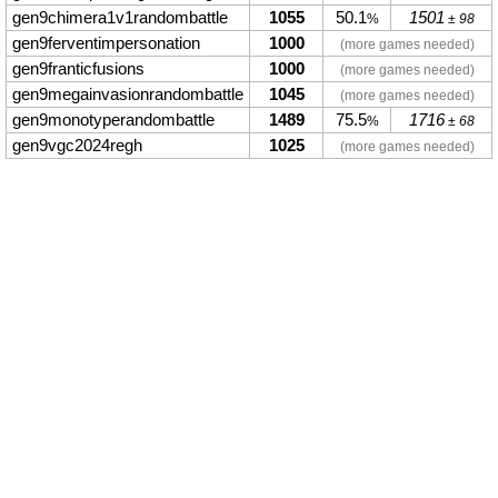
gen9chimera1v1randombattle
1055
50.1
1501
%
± 98
gen9ferventimpersonation
1000
(more games needed)
gen9franticfusions
1000
(more games needed)
gen9megainvasionrandombattle
1045
(more games needed)
gen9monotyperandombattle
1489
75.5
1716
%
± 68
gen9vgc2024regh
1025
(more games needed)