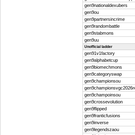
gen9nationaldexubers
gen9ou
gen9partnersincrime
gen9randombattle
gen9stabmons
gen9uu
Unofficial ladder
gen91v1factory
gen9alphabetcup
gen9biomechmons
gen9categoryswap
gen9championsou
gen9championsvgc2026
gen9champoinsou
gen9crossevolution
gen9flipped
gen9franticfusions
gen9inverse
gen9legendszaou