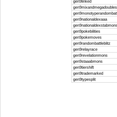
gen9linked
gen9mixandmegadoubles
gen9monotyperandombatt
gen9nationaldexaaa
gen9nationaldexstabmon
gen9pokebilities
gen9pokemoves
gen9randombattleblitz
gen9relayrace
gen9revelationmons
gen9staaabmons
gen9tiershift
gen9trademarked
gen9typesplit