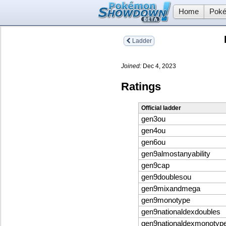
Home
Poké
Ladder
Joined:
Dec 4, 2023
Ratings
Official ladder
gen3ou
gen4ou
gen6ou
gen9almostanyability
gen9cap
gen9doublesou
gen9mixandmega
gen9monotype
gen9nationaldexdoubles
gen9nationaldexmonotyp