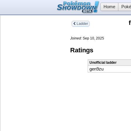
Home
Poké
Ladder
Joined:
Sep 10, 2025
Ratings
Unofficial ladder
gen9zu