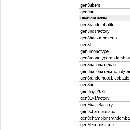
gen9ubers
gen9uu
Unofficial ladder
gen3randombattle
gen8bssfactory
gen8hackmonscup
gen8lc
gen8monotype
gen8monotyperandombatt
gen8nationaldexag
gen8nationaldexmonotype
gen8randomdoublesbattle
gen8uu
gen8vgc2021
gen91v1factory
gen9battlefactory
gen9championsou
gen9championsrandombat
gen9legendszaou