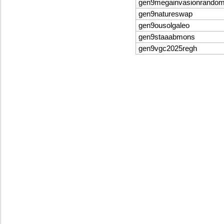
gen9megainvasionrandomb
gen9natureswap
gen9ousolgaleo
gen9staaabmons
gen9vgc2025regh