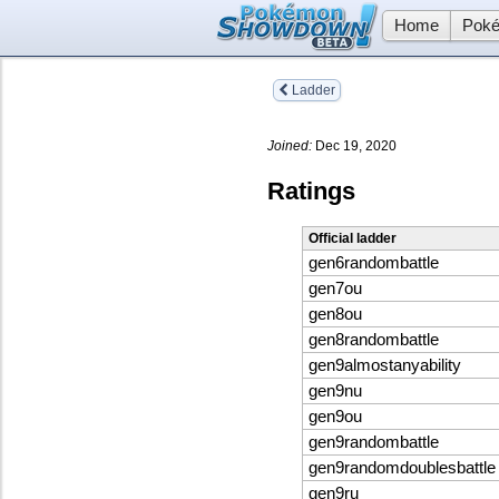
Home
Poké
Ladder
Joined:
Dec 19, 2020
Ratings
Official ladder
gen6randombattle
gen7ou
gen8ou
gen8randombattle
gen9almostanyability
gen9nu
gen9ou
gen9randombattle
gen9randomdoublesbattle
gen9ru