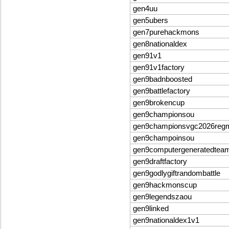
gen4uu
gen5ubers
gen7purehackmons
gen8nationaldex
gen91v1
gen91v1factory
gen9badnboosted
gen9battlefactory
gen9brokencup
gen9championsou
gen9championsvgc2026reg
gen9champoinsou
gen9computergeneratedtea
gen9draftfactory
gen9godlygiftrandombattle
gen9hackmonscup
gen9legendszaou
gen9linked
gen9nationaldex1v1