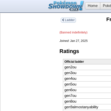
Home
Poké
F
Ladder
(Banned indefinitely)
Joined:
Jan 27, 2025
Ratings
Official ladder
gen2ou
gen3ou
gen4ou
gen5ou
gen6ou
gen7ou
gen8ou
gen9almostanyability