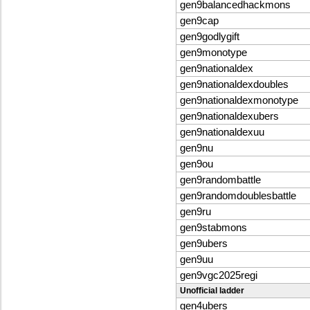
gen9balancedhackmons
gen9cap
gen9godlygift
gen9monotype
gen9nationaldex
gen9nationaldexdoubles
gen9nationaldexmonotype
gen9nationaldexubers
gen9nationaldexuu
gen9nu
gen9ou
gen9randombattle
gen9randomdoublesbattle
gen9ru
gen9stabmons
gen9ubers
gen9uu
gen9vgc2025regi
Unofficial ladder
gen4ubers