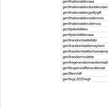
gen9nationaldexaaa
gen9nationaldexdoublesuber
gen9nationaldexgodlygift
gen9nationaldexstabmons
gen9nationaldexubersuu
gen9pokebilities
gen9pokebilitiesaaa
gen9randombattleblitz
gen9randombattlemayhem
gen9randombattlesharedpo
gen9randomroulette
gen9regenerationrandombatt
gen9superstaffbrosultimate
gen9tiershift
gen9vgc2025regh