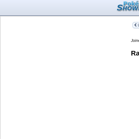
L
Join
Ra