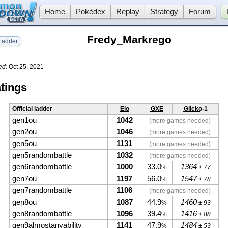
Home
Pokédex
Replay
Strategy
Forum
Fredy_Markrego
adder
ed:
Oct 25, 2021
tings
Official ladder
Elo
GXE
Glicko-1
gen1ou
1042
(more games needed)
gen2ou
1046
(more games needed)
gen5ou
1131
(more games needed)
gen5randombattle
1032
(more games needed)
gen6randombattle
1000
33.0
1364
%
± 77
gen7ou
1197
56.0
1547
%
± 78
gen7randombattle
1106
(more games needed)
gen8ou
1087
44.9
1460
%
± 93
gen8randombattle
1096
39.4
1416
%
± 88
gen9almostanyability
1141
47.9
1484
%
± 53