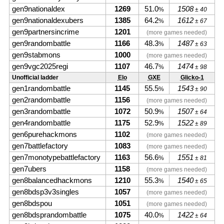
gen9nationaldex
1269
51.0
1508
%
± 40
gen9nationaldexubers
1385
64.2
1612
%
± 67
gen9partnersincrime
1201
(more games needed)
gen9randombattle
1166
48.3
1487
%
± 63
gen9stabmons
1000
(more games needed)
gen9vgc2025regi
1107
46.7
1474
%
± 98
Unofficial ladder
Elo
GXE
Glicko-1
gen1randombattle
1145
55.5
1543
%
± 90
gen2randombattle
1156
(more games needed)
gen3randombattle
1072
50.9
1507
%
± 64
gen4randombattle
1175
52.9
1522
%
± 89
gen6purehackmons
1102
(more games needed)
gen7battlefactory
1083
(more games needed)
gen7monotypebattlefactory
1163
56.6
1551
%
± 81
gen7ubers
1158
(more games needed)
gen8balancedhackmons
1210
55.3
1540
%
± 65
gen8bdsp3v3singles
1057
(more games needed)
gen8bdspou
1051
(more games needed)
gen8bdsprandombattle
1075
40.0
1422
%
± 64