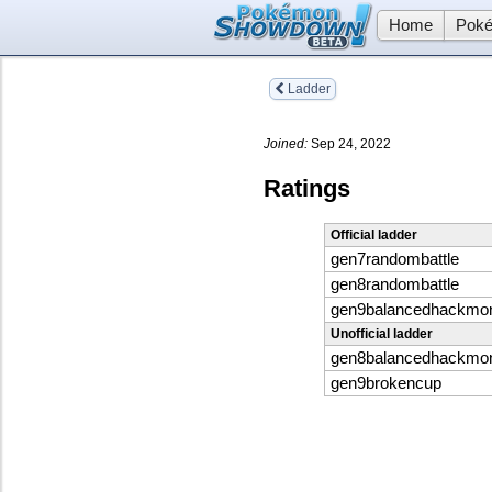
Home
Poké
Ladder
Joined:
Sep 24, 2022
Ratings
Official ladder
gen7randombattle
gen8randombattle
gen9balancedhackmo
Unofficial ladder
gen8balancedhackmo
gen9brokencup