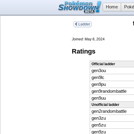
Home
Poké
Ladder
Joined:
May 8, 2024
Ratings
Official ladder
gen3ou
gen9lc
gen9pu
gen9randombattle
gen9uu
Unofficial ladder
gen2randombattle
gen3zu
gen5zu
gen9zu