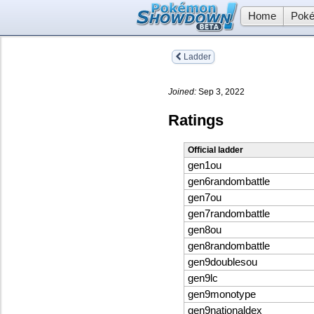
Home
Poké
Ladder
Joined:
Sep 3, 2022
Ratings
Official ladder
gen1ou
gen6randombattle
gen7ou
gen7randombattle
gen8ou
gen8randombattle
gen9doublesou
gen9lc
gen9monotype
gen9nationaldex