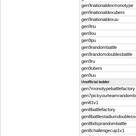
gen9nationaldexmonotype
gen9nationaldexubers
gen9nationaldexuu
gen9nu
gen9ou
gen9pu
gen9randombattle
gen9randomdoublesbattle
gen9ru
gen9ubers
gen9uu
Unofficial ladder
gen7monotypebattlefactory
gen7pickyourteamrandomba
gen81v1
gen8battlefactory
gen8battlestadiumdoubless
gen8bdsprandombattle
gen8challengecup1v1