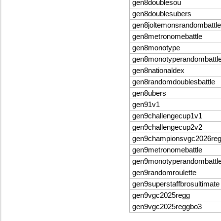
gen8doublesou
gen8doublesubers
gen8joltemonsrandombattle
gen8metronomebattle
gen8monotype
gen8monotyperandombattl
gen8nationaldex
gen8randomdoublesbattle
gen8ubers
gen91v1
gen9challengecup1v1
gen9challengecup2v2
gen9championsvgc2026re
gen9metronomebattle
gen9monotyperandombattl
gen9randomroulette
gen9superstaffbrosultimate
gen9vgc2025regg
gen9vgc2025reggbo3