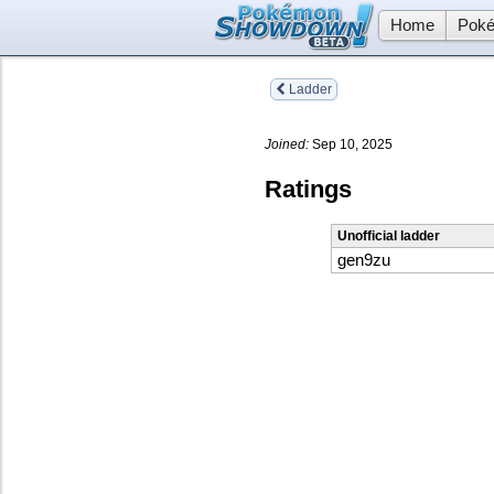
Home
Poké
Ladder
Joined:
Sep 10, 2025
Ratings
Unofficial ladder
gen9zu