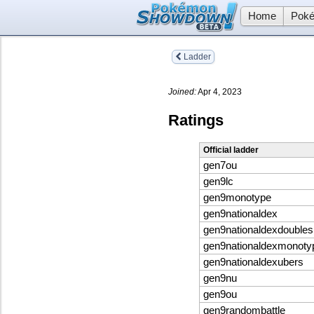
Home
Poké
Ladder
Joined:
Apr 4, 2023
Ratings
Official ladder
gen7ou
gen9lc
gen9monotype
gen9nationaldex
gen9nationaldexdoubles
gen9nationaldexmonoty
gen9nationaldexubers
gen9nu
gen9ou
gen9randombattle