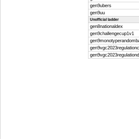
gen9ubers
gen9uu
Unofficial ladder
gen8nationaldex
gen9challengecup1v1
gen9monotyperandomba
gen9vgc2023regulation
gen9vgc2023regulation