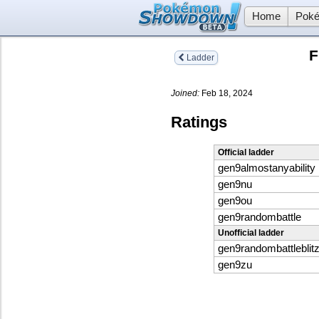
Home
Poké
F
Ladder
Joined:
Feb 18, 2024
Ratings
Official ladder
gen9almostanyability
gen9nu
gen9ou
gen9randombattle
Unofficial ladder
gen9randombattleblit
gen9zu