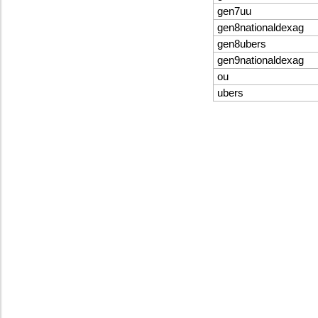
gen7uu
gen8nationaldexag
gen8ubers
gen9nationaldexag
ou
ubers