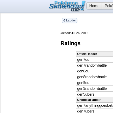
Home
Poké
Ladder
Joined:
Jul 26, 2012
Ratings
Official ladder
gen7ou
gen7randombattle
gen8ou
gen8randombattle
gen9ou
gen9randombattle
gen9ubers
Unofficial ladder
gen7anythinggoesbet
gen7ubers