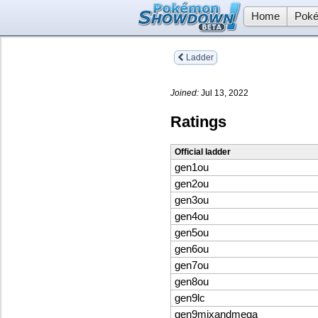
Home
Poké
Ladder
Joined:
Jul 13, 2022
Ratings
Official ladder
gen1ou
gen2ou
gen3ou
gen4ou
gen5ou
gen6ou
gen7ou
gen8ou
gen9lc
gen9mixandmega