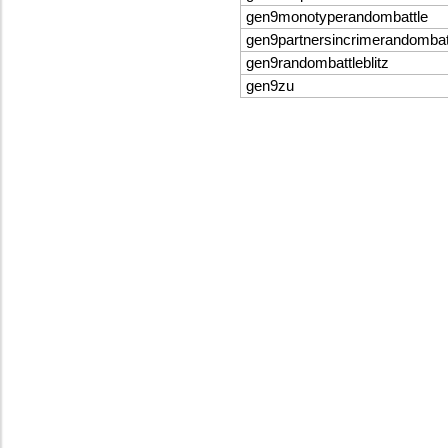
gen9monotyperandombattle
gen9partnersincrimerandomba
gen9randombattleblitz
gen9zu