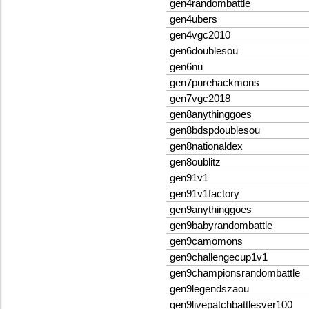
gen4randombattle
gen4ubers
gen4vgc2010
gen6doublesou
gen6nu
gen7purehackmons
gen7vgc2018
gen8anythinggoes
gen8bdspdoublesou
gen8nationaldex
gen8oublitz
gen91v1
gen91v1factory
gen9anythinggoes
gen9babyrandombattle
gen9camomons
gen9challengecup1v1
gen9championsrandombattle
gen9legendszaou
gen9livepatchbattlesver100