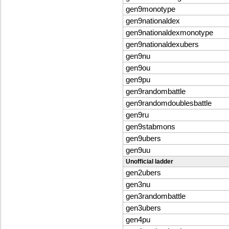
gen9monotype
gen9nationaldex
gen9nationaldexmonotype
gen9nationaldexubers
gen9nu
gen9ou
gen9pu
gen9randombattle
gen9randomdoublesbattle
gen9ru
gen9stabmons
gen9ubers
gen9uu
Unofficial ladder
gen2ubers
gen3nu
gen3randombattle
gen3ubers
gen4pu