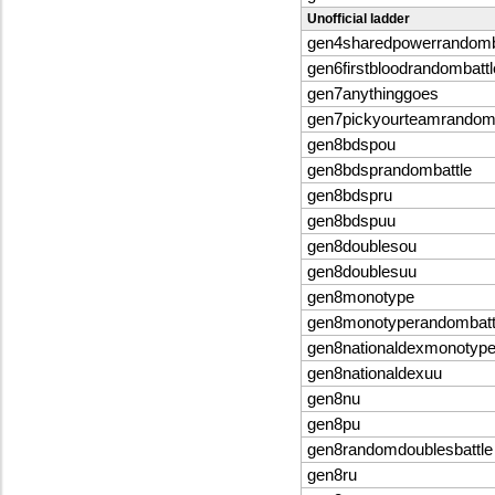
Unofficial ladder
gen4sharedpowerrandomb
gen6firstbloodrandombattl
gen7anythinggoes
gen7pickyourteamrandomb
gen8bdspou
gen8bdsprandombattle
gen8bdspru
gen8bdspuu
gen8doublesou
gen8doublesuu
gen8monotype
gen8monotyperandombatt
gen8nationaldexmonotyp
gen8nationaldexuu
gen8nu
gen8pu
gen8randomdoublesbattle
gen8ru