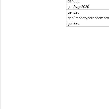
gen8uu
gen8vgc2020
gen8zu
gen9monotyperandombatt
gen9zu