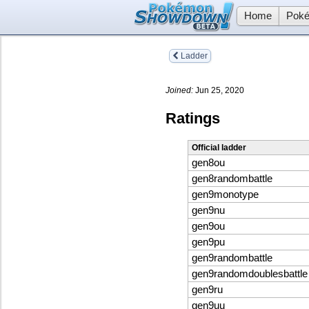
Home
Poké
Ladder
Joined:
Jun 25, 2020
Ratings
Official ladder
gen8ou
gen8randombattle
gen9monotype
gen9nu
gen9ou
gen9pu
gen9randombattle
gen9randomdoublesbattle
gen9ru
gen9uu