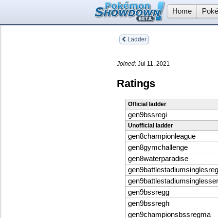
Home
Poké
Ladder
Joined:
Jul 11, 2021
Ratings
Official ladder
gen9bssregi
Unofficial ladder
gen8championleague
gen8gymchallenge
gen8waterparadise
gen9battlestadiumsinglesreg
gen9battlestadiumsinglesse
gen9bssregg
gen9bssregh
gen9championsbssregma