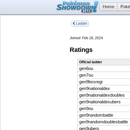
Home
Poké
Ladder
Joined:
Feb 18, 2024
Ratings
Official ladder
gen6ou
gen7ou
gen9bssregi
gen9nationaldex
gen9nationaldexdoubles
gen9nationaldexubers
gen9ou
gen9randombattle
gen9randomdoublesbattle
gen9ubers