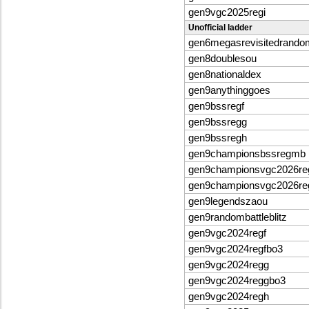
gen9vgc2025regi
Unofficial ladder
gen6megasrevisitedrandom
gen8doublesou
gen8nationaldex
gen9anythinggoes
gen9bssregf
gen9bssregg
gen9bssregh
gen9championsbssregmb
gen9championsvgc2026r
gen9championsvgc2026r
gen9legendszaou
gen9randombattleblitz
gen9vgc2024regf
gen9vgc2024regfbo3
gen9vgc2024regg
gen9vgc2024reggbo3
gen9vgc2024regh