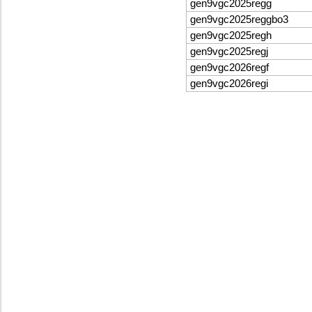
gen9vgc2025regg
gen9vgc2025reggbo3
gen9vgc2025regh
gen9vgc2025regj
gen9vgc2026regf
gen9vgc2026regi