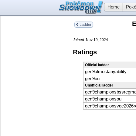
Home
Poké
E
Ladder
Joined:
Nov 19, 2024
Ratings
Official ladder
gen9almostanyability
gen9ou
Unofficial ladder
gen9championsbssregm
gen9championsou
gen9championsvgc2026