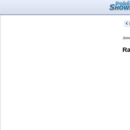
L
Join
Ra