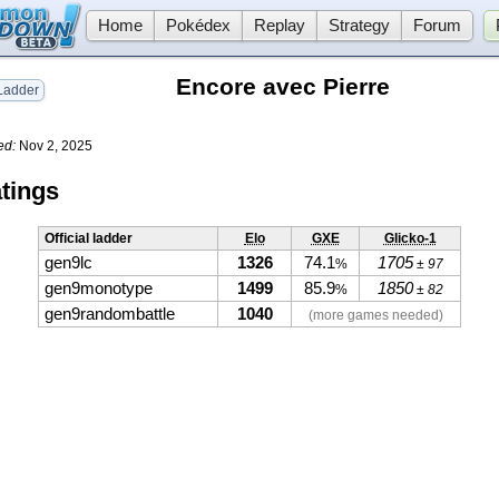
Home
Pokédex
Replay
Strategy
Forum
Encore avec Pierre
adder
ed:
Nov 2, 2025
tings
Official ladder
Elo
GXE
Glicko-1
gen9lc
1326
74.1
1705
%
± 97
gen9monotype
1499
85.9
1850
%
± 82
gen9randombattle
1040
(more games needed)