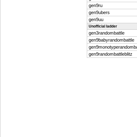
gen9ru
gen9ubers
gen9uu
Unofficial ladder
gen3randombattle
gen9babyrandombattle
gen9monotyperandomba
gen9randombattleblitz