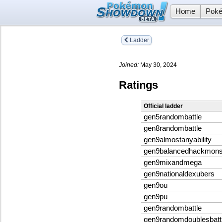
Home
Poké
Ladder
Joined:
May 30, 2024
Ratings
Official ladder
gen5randombattle
gen8randombattle
gen9almostanyability
gen9balancedhackmon
gen9mixandmega
gen9nationaldexubers
gen9ou
gen9pu
gen9randombattle
gen9randomdoublesbatt