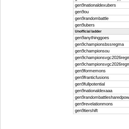
gen9nationaldexubers
gen9ou
gen9randombattle
gen9ubers
Unofficial ladder
gen9anythinggoes
gen9championsbssregma
gen9championsou
gen9championsvgc2026reg
gen9championsvgc2026reg
gen9formemons
gen9franticfusions
gen9fullpotential
gen9nationaldexaaa
gen9randombattlesharedpo
gen9revelationmons
gen9tiershift