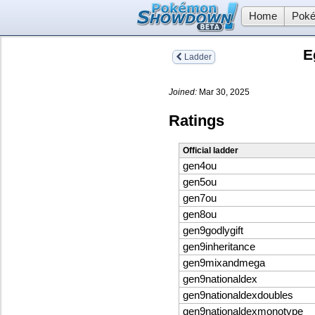
Home
Poké
E
Ladder
Joined:
Mar 30, 2025
Ratings
Official ladder
gen4ou
gen5ou
gen7ou
gen8ou
gen9godlygift
gen9inheritance
gen9mixandmega
gen9nationaldex
gen9nationaldexdoubles
gen9nationaldexmonotype