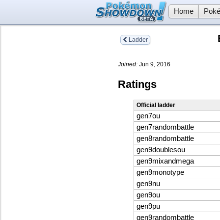
Home
Poké
Ladder
Joined:
Jun 9, 2016
Ratings
Official ladder
gen7ou
gen7randombattle
gen8randombattle
gen9doublesou
gen9mixandmega
gen9monotype
gen9nu
gen9ou
gen9pu
gen9randombattle