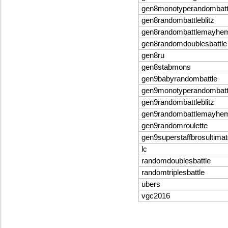
gen8monotyperandombatt
gen8randombattleblitz
gen8randombattlemayhe
gen8randomdoublesbattle
gen8ru
gen8stabmons
gen9babyrandombattle
gen9monotyperandombatt
gen9randombattleblitz
gen9randombattlemayhe
gen9randomroulette
gen9superstaffbrosultima
lc
randomdoublesbattle
randomtriplesbattle
ubers
vgc2016