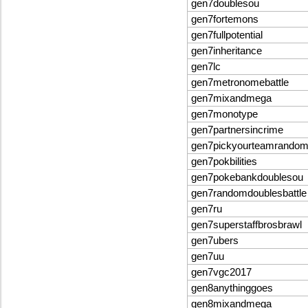
gen7doublesou
gen7fortemons
gen7fullpotential
gen7inheritance
gen7lc
gen7metronomebattle
gen7mixandmega
gen7monotype
gen7partnersincrime
gen7pickyourteamrandomb
gen7pokbilities
gen7pokebankdoublesou
gen7randomdoublesbattle
gen7ru
gen7superstaffbrosbrawl
gen7ubers
gen7uu
gen7vgc2017
gen8anythinggoes
gen8mixandmega