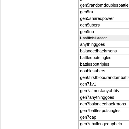
gen9randomdoublesbattle
gen9ru
gen9sharedpower
gen9ubers
gen9uu
Unofficial ladder
anythinggoes
balancedhackmons
battlespotsingles
battlespottriples
doublesubers
gen6firstbloodrandombattl
gen71v1
gen7almostanyability
gen7anythinggoes
gen7balancedhackmons
gen7battlespotsingles
gen7cap
gen7challengecupbeta