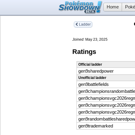
Home
Poké
Ladder
Joined:
May 23, 2025
Ratings
Official ladder
gen9sharedpower
Unofficial ladder
gen9battlefields
gen9championsrandombattl
gen9championsvgc2026reg
gen9championsvgc2026reg
gen9championsvgc2026reg
gen9randombattlesharedpo
gen9trademarked