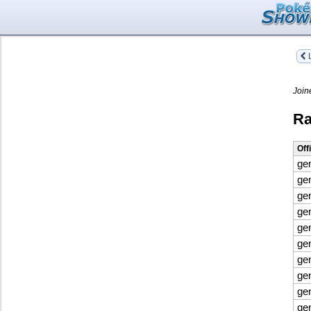
L
Join
Ra
Off
ge
ge
ge
ge
ge
ge
ge
ge
ge
ge