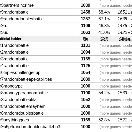
n9partnersincrime
1039
(more games neede
n9randombattle
1458
68.4
1651
%
± 
n9randomdoublesbattle
1257
67.1
1638
%
± 
n9ru
1109
46.8
1476
%
± 
n9uu
1063
41.0
1430
%
± 
fficial ladder
Elo
GXE
Glicko-
n1randombattle
1131
(more games neede
n2randombattle
1094
(more games neede
n3randombattle
1155
(more games neede
n4randombattle
1125
(more games neede
n6tripleschallengecup
1054
(more games neede
n7randombattleapexabilities
1089
(more games neede
n8monotype
1000
(more games neede
n8monotyperandombattle
1100
54.2
1533
%
± 
n8randombattleblitz
1052
(more games neede
n8randombattlemayhem
1000
(more games neede
n8randomdoublesbattle
1000
(more games neede
n9anythinggoes
1169
52.8
1521
%
± 
n9b6p4randomdoublesbattlebo3
1000
(more games neede