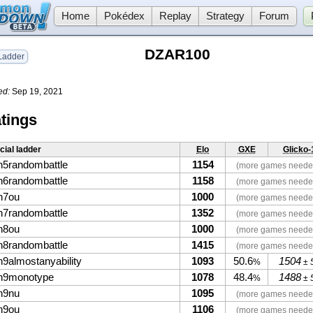
Home
Pokédex
Replay
Strategy
Forum
DZAR100
adder
ed:
Sep 19, 2021
tings
icial ladder
Elo
GXE
Glicko-
n5randombattle
1154
(more games neede
n6randombattle
1158
(more games neede
n7ou
1000
(more games neede
n7randombattle
1352
(more games neede
n8ou
1000
(more games neede
n8randombattle
1415
(more games neede
n9almostanyability
1093
50.6
1504
%
± 
n9monotype
1078
48.4
1488
%
± 
n9nu
1095
(more games neede
n9ou
1106
(more games neede