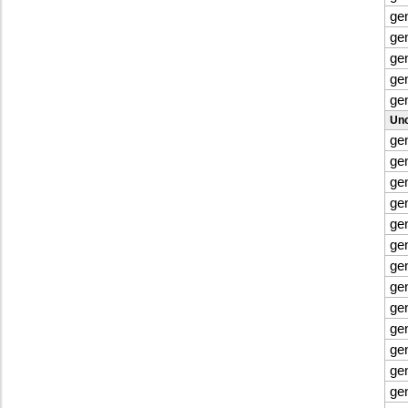
ge
ge
ge
ge
ge
Uno
ge
ge
ge
ge
ge
ge
ge
ge
ge
ge
ge
ge
ge