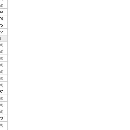
d)
94
76
75
72
1
d)
d)
d)
d)
d)
d)
d)
97
d)
d)
d)
73
d)