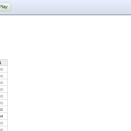
Play
1
d)
d)
d)
d)
d)
d)
51
54
d)
d)