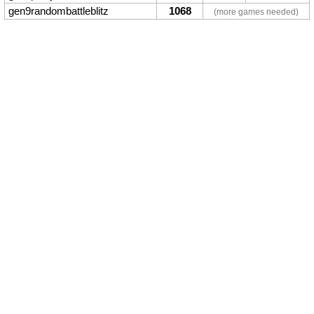
gen9randombattleblitz
1068
(more games needed)