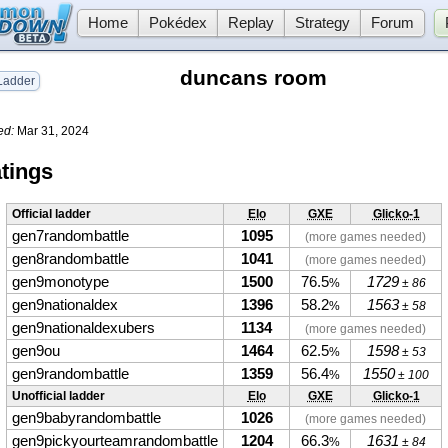
Home
Pokédex
Replay
Strategy
Forum
duncans room
adder
ed:
Mar 31, 2024
tings
Official ladder
Elo
GXE
Glicko-1
gen7randombattle
1095
(more games needed)
gen8randombattle
1041
(more games needed)
gen9monotype
1500
76.5
1729
%
± 86
gen9nationaldex
1396
58.2
1563
%
± 58
gen9nationaldexubers
1134
(more games needed)
gen9ou
1464
62.5
1598
%
± 53
gen9randombattle
1359
56.4
1550
%
± 100
Unofficial ladder
Elo
GXE
Glicko-1
gen9babyrandombattle
1026
(more games needed)
gen9pickyourteamrandombattle
1204
66.3
1631
%
± 84