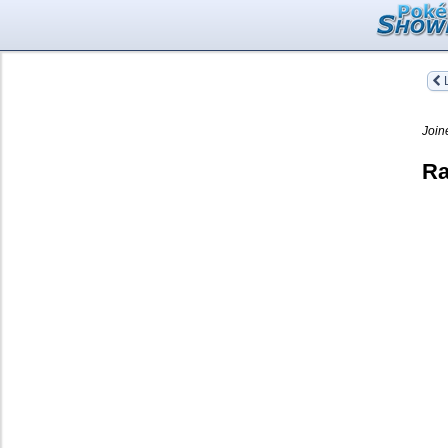
L
Join
Ra