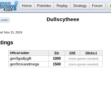
Home
Pokédex
Replay
Strategy
Forum
Dullscytheee
adder
ed:
Nov 15, 2024
tings
Official ladder
Elo
GXE
Glicko-1
gen9godlygift
1000
(more games needed)
gen9mixandmega
1500
(more games needed)