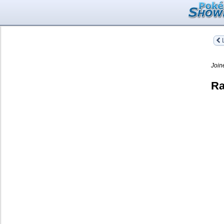
L
Join
Ra