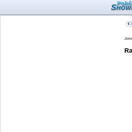
L
Join
Ra