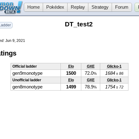
Home
Pokédex
Replay
Strategy
Forum
DT_test2
adder
ed:
Jun 9, 2021
tings
Official ladder
Elo
GXE
Glicko-1
gen9monotype
1500
72.0
1684
%
± 86
Unofficial ladder
Elo
GXE
Glicko-1
gen8monotype
1499
78.9
1754
%
± 72