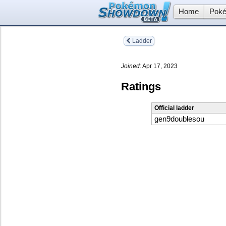
Home
Poké
Ladder
Joined:
Apr 17, 2023
Ratings
Official ladder
gen9doublesou