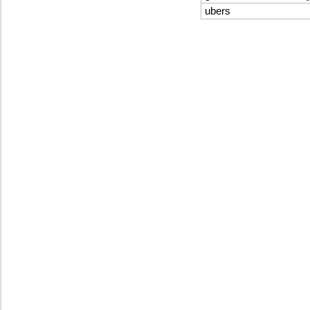
ubers