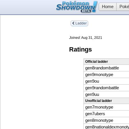
Home
Poké
Ladder
Joined:
Aug 31, 2021
Ratings
Official ladder
gen8randombattle
gen9monotype
gen9ou
gen9randombattle
gen9uu
Unofficial ladder
gen7monotype
gen7ubers
gen8monotype
gen8nationaldexmonot