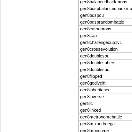
gen8balancedhackmons
gen8bdspbalancedhackmo
gen8bdspou
gen8bdsprandombattle
gen8camomons
gen8cap
gen8challengecup1v1
gen8crossevolution
gen8doublesou
gen8doublesubers
gen8doublesuu
gen8flipped
gen8godlygift
gen8inheritance
gen8inverse
gen8lc
gen8linked
gen8metronomebattle
gen8mixandmega
gen8monotype