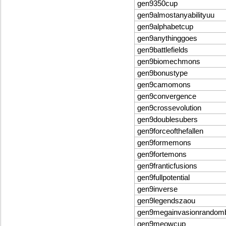
gen9350cup
gen9almostanyabilityuu
gen9alphabetcup
gen9anythinggoes
gen9battlefields
gen9biomechmons
gen9bonustype
gen9camomons
gen9convergence
gen9crossevolution
gen9doublesubers
gen9forceofthefallen
gen9formemons
gen9fortemons
gen9franticfusions
gen9fullpotential
gen9inverse
gen9legendszaou
gen9megainvasionrandomb
gen9meowcup