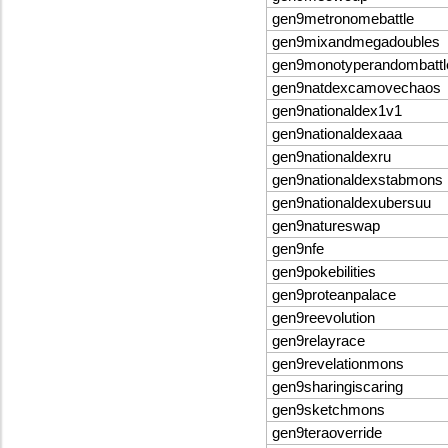
gen9metronomebattle
gen9mixandmegadoubles
gen9monotyperandombattl
gen9natdexcamovechaos
gen9nationaldex1v1
gen9nationaldexaaa
gen9nationaldexru
gen9nationaldexstabmons
gen9nationaldexubersuu
gen9natureswap
gen9nfe
gen9pokebilities
gen9proteanpalace
gen9reevolution
gen9relayrace
gen9revelationmons
gen9sharingiscaring
gen9sketchmons
gen9teraoverride