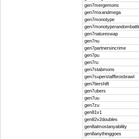
gen7mergemons
gen7mixandmega
gen7monotype
gen7monotyperandombattl
gen7natureswap
gen7nu
gen7partnersincrime
gen7pu
gen7ru
gen7stabmons
gen7superstaffbrosbrawl
gen7tiershift
gen7ubers
gen7uu
gen7zu
gen81v1
gen82v2doubles
gen8almostanyability
gen8anythinggoes