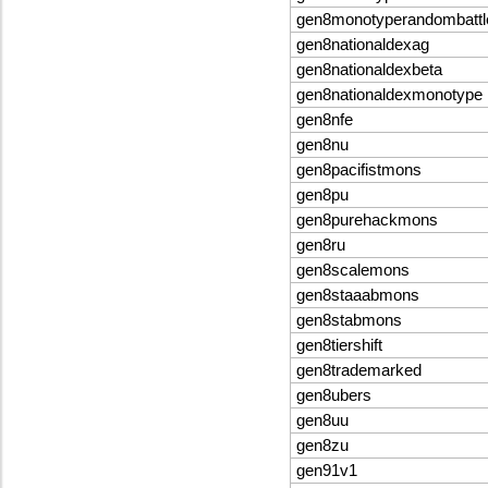
gen8monotyperandombattl
gen8nationaldexag
gen8nationaldexbeta
gen8nationaldexmonotype
gen8nfe
gen8nu
gen8pacifistmons
gen8pu
gen8purehackmons
gen8ru
gen8scalemons
gen8staaabmons
gen8stabmons
gen8tiershift
gen8trademarked
gen8ubers
gen8uu
gen8zu
gen91v1