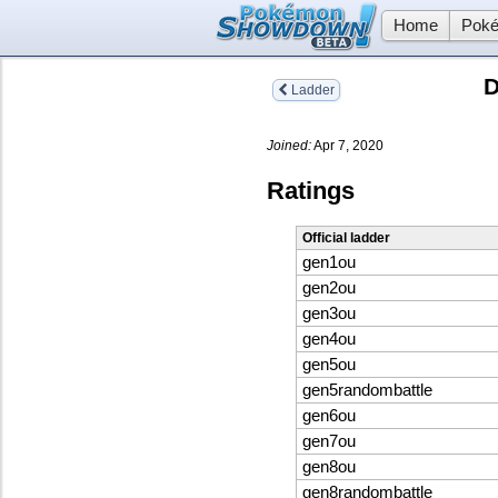
Home
Poké
D
Ladder
Joined:
Apr 7, 2020
Ratings
Official ladder
gen1ou
gen2ou
gen3ou
gen4ou
gen5ou
gen5randombattle
gen6ou
gen7ou
gen8ou
gen8randombattle