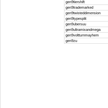
gen9tiershift
gen9trademarked
gen9twisteddimension
gen9typesplit
gen9ubersuu
gen9ultramixandmega
gen9voltturnmayhem
gen9zu