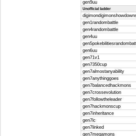
gen9uu
Unofficial ladder
digimondigimonshowdowns
gen1randombattle
gen4randombattle
gen4uu
gen5pokebilitiesrandombatt
gen6uu
gen71v1
gen7350cup
gen7almostanyability
gen7anythinggoes
gen7balancedhackmons
gen7crossevolution
gen7followtheleader
gen7hackmonscup
gen7inheritance
gen7lc
gen7linked
gen7megamons