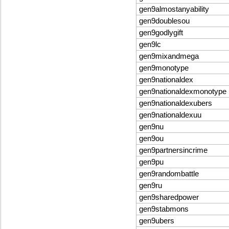
gen9almostanyability
gen9doublesou
gen9godlygift
gen9lc
gen9mixandmega
gen9monotype
gen9nationaldex
gen9nationaldexmonotype
gen9nationaldexubers
gen9nationaldexuu
gen9nu
gen9ou
gen9partnersincrime
gen9pu
gen9randombattle
gen9ru
gen9sharedpower
gen9stabmons
gen9ubers