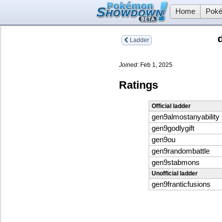
Home
Poké
Ladder
Joined:
Feb 1, 2025
Ratings
Official ladder
gen9almostanyability
gen9godlygift
gen9ou
gen9randombattle
gen9stabmons
Unofficial ladder
gen9franticfusions