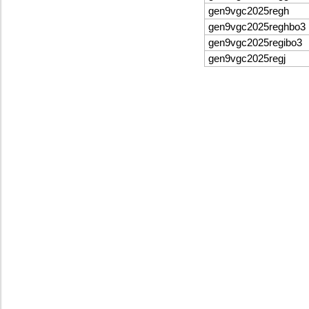
gen9vgc2025regh
gen9vgc2025reghbo3
gen9vgc2025regibo3
gen9vgc2025regj