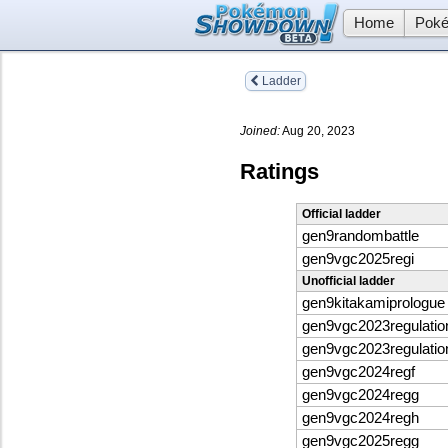
Home
Poké
Ladder
Joined:
Aug 20, 2023
Ratings
Official ladder
gen9randombattle
gen9vgc2025regi
Unofficial ladder
gen9kitakamiprologue
gen9vgc2023regulatio
gen9vgc2023regulatio
gen9vgc2024regf
gen9vgc2024regg
gen9vgc2024regh
gen9vgc2025regg