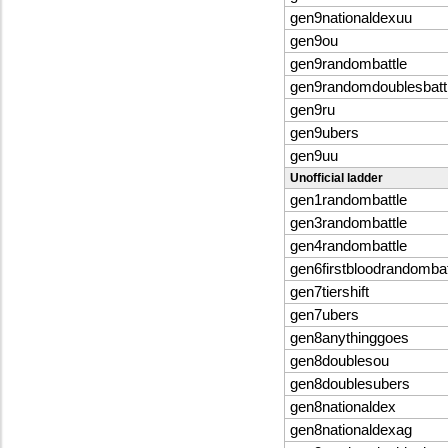
gen9nationaldexuu
gen9ou
gen9randombattle
gen9randomdoublesbatt
gen9ru
gen9ubers
gen9uu
Unofficial ladder
gen1randombattle
gen3randombattle
gen4randombattle
gen6firstbloodrandombat
gen7tiershift
gen7ubers
gen8anythinggoes
gen8doublesou
gen8doublesubers
gen8nationaldex
gen8nationaldexag