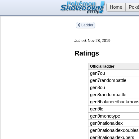
Home
Poké
Ladder
Joined:
Nov 28, 2019
Ratings
Official ladder
gen7ou
gen7randombattle
gen8ou
gen8randombattle
gen9balancedhackmon
gen9lc
gen9monotype
gen9nationaldex
gen9nationaldexdoubles
gen9nationaldexubers