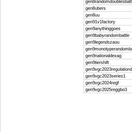
gen8randomdoublesbatt
gen8ubers
gen8uu
gen91v1factory
gen9anythinggoes
gen9babyrandombattle
gen9legendszaou
gen9monotyperandomba
gen9nationaldexag
gen9tiershift
gen9vgc2023regulation
gen9vgc2023series1
gen9vgc2024regf
gen9vgc2025reggbo3