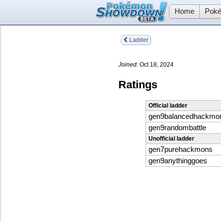
Home
Poké
Ladder
Joined:
Oct 18, 2024
Ratings
Official ladder
gen9balancedhackmo
gen9randombattle
Unofficial ladder
gen7purehackmons
gen9anythinggoes