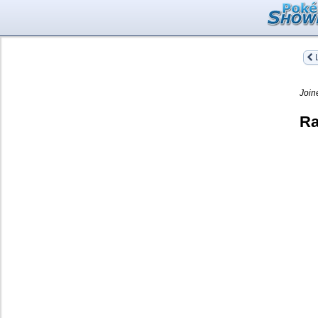
L
Join
Ra