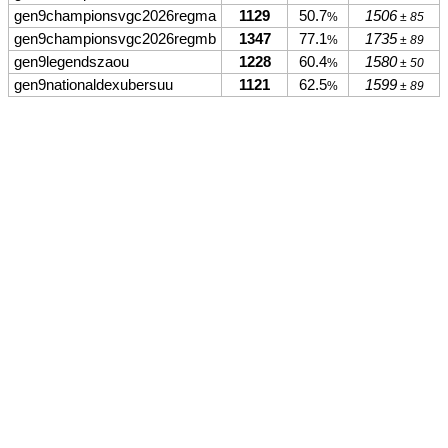
gen9championsvgc2026regma
1129
50.7
1506
%
± 85
gen9championsvgc2026regmb
1347
77.1
1735
%
± 89
gen9legendszaou
1228
60.4
1580
%
± 50
gen9nationaldexubersuu
1121
62.5
1599
%
± 89