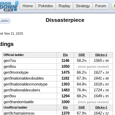
Home
Pokédex
Replay
Strategy
Forum
Dissasterpiece
adder
ed:
Nov 21, 2025
tings
Official ladder
Elo
GXE
Glicko-1
gen7ou
1146
58.2
1565
%
± 96
gen8ou
1050
(more games needed)
gen9monotype
1475
66.2
1627
%
± 34
gen9nationaldexdoubles
1182
67.3
1641
%
± 98
gen9nationaldexmonotype
1303
64.8
1618
%
± 85
gen9nationaldexubers
1483
76.4
1724
%
± 58
gen9ou
1294
68.2
1649
%
± 95
gen9randombattle
1000
(more games needed)
Unofficial ladder
Elo
GXE
Glicko-1
gen9championsou
1370
67.9
1642
%
± 52