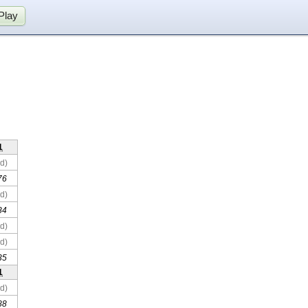
Play
1
d)
76
d)
84
d)
d)
35
1
d)
88