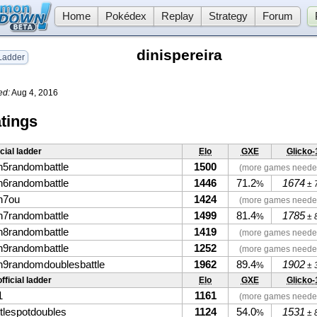
Home
Pokédex
Replay
Strategy
Forum
dinispereira
adder
ed:
Aug 4, 2016
tings
icial ladder
Elo
GXE
Glicko-
n5randombattle
1500
(more games neede
n6randombattle
1446
71.2
1674
%
± 
n7ou
1424
(more games neede
n7randombattle
1499
81.4
1785
%
± 
n8randombattle
1419
(more games neede
n9randombattle
1252
(more games neede
n9randomdoublesbattle
1962
89.4
1902
%
± 
fficial ladder
Elo
GXE
Glicko-
1
1161
(more games neede
ttlespotdoubles
1124
54.0
1531
%
± 