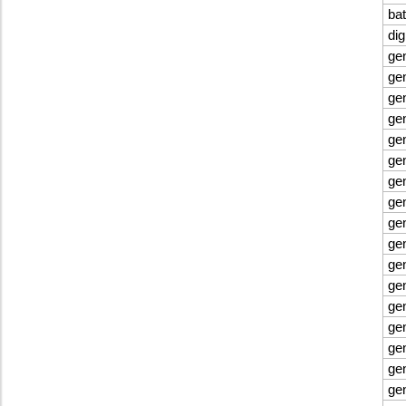
bat
di
ge
ge
ge
ge
gen
gen
ge
ge
ge
ge
ge
ge
ge
ge
ge
ge
ge