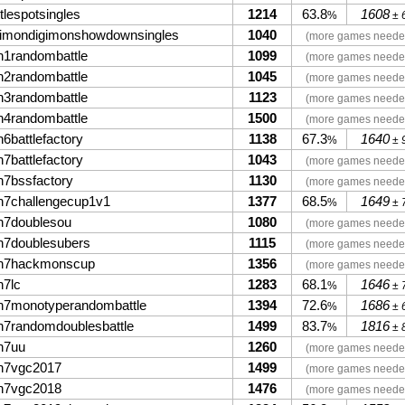
tlespotsingles
1214
63.8
1608
%
± 
gimondigimonshowdownsingles
1040
(more games neede
n1randombattle
1099
(more games neede
n2randombattle
1045
(more games neede
n3randombattle
1123
(more games neede
n4randombattle
1500
(more games neede
6battlefactory
1138
67.3
1640
%
± 
7battlefactory
1043
(more games neede
n7bssfactory
1130
(more games neede
n7challengecup1v1
1377
68.5
1649
%
± 
n7doublesou
1080
(more games neede
n7doublesubers
1115
(more games neede
n7hackmonscup
1356
(more games neede
n7lc
1283
68.1
1646
%
± 
n7monotyperandombattle
1394
72.6
1686
%
± 
n7randomdoublesbattle
1499
83.7
1816
%
± 
n7uu
1260
(more games neede
n7vgc2017
1499
(more games neede
n7vgc2018
1476
(more games neede