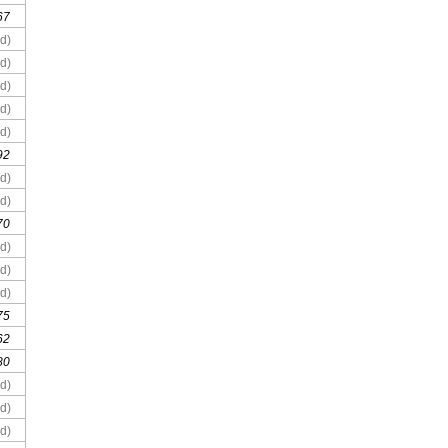
67
d)
d)
d)
d)
d)
92
d)
d)
70
d)
d)
d)
75
62
80
d)
d)
d)