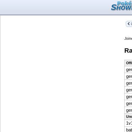
L
Join
Ra
Off
ge
ge
ge
ge
ge
ge
ge
Uno
1v
ba