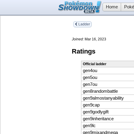
Home
Poké
Ladder
Joined:
Mar 16, 2023
Ratings
Official ladder
gen4ou
gen5ou
gen7ou
gen8randombattle
gen9almostanyability
gen9cap
gen9godlygift
gen9inheritance
gen9lc
gen9mixandmega