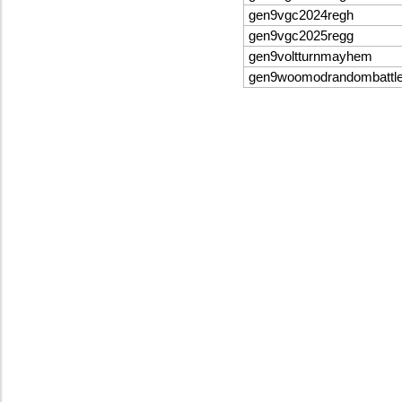
gen9vgc2024regh
gen9vgc2025regg
gen9voltturnmayhem
gen9woomodrandombattl