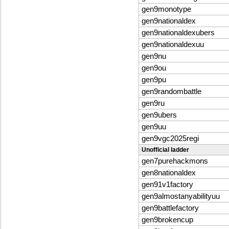
gen9monotype
gen9nationaldex
gen9nationaldexubers
gen9nationaldexuu
gen9nu
gen9ou
gen9pu
gen9randombattle
gen9ru
gen9ubers
gen9uu
gen9vgc2025regi
Unofficial ladder
gen7purehackmons
gen8nationaldex
gen91v1factory
gen9almostanyabilityuu
gen9battlefactory
gen9brokencup