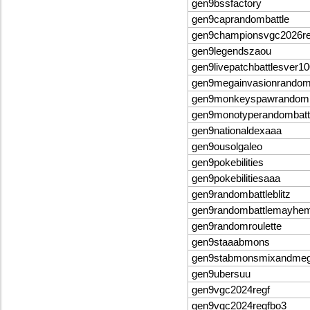
gen9bssfactory
gen9caprandombattle
gen9championsvgc2026r
gen9legendszaou
gen9livepatchbattlesver1
gen9megainvasionrandomb
gen9monkeyspawrandomb
gen9monotyperandombatt
gen9nationaldexaaa
gen9ousolgaleo
gen9pokebilities
gen9pokebilitiesaaa
gen9randombattleblitz
gen9randombattlemayhe
gen9randomroulette
gen9staaabmons
gen9stabmonsmixandme
gen9ubersuu
gen9vgc2024regf
gen9vgc2024regfbo3