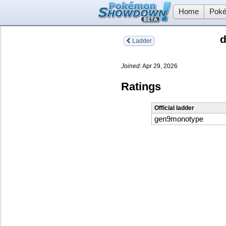
Home
Poké
d
Ladder
Joined:
Apr 29, 2026
Ratings
Official ladder
gen9monotype