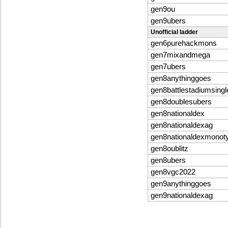
gen9ou
gen9ubers
Unofficial ladder
gen6purehackmons
gen7mixandmega
gen7ubers
gen8anythinggoes
gen8battlestadiumsingl
gen8doublesubers
gen8nationaldex
gen8nationaldexag
gen8nationaldexmonot
gen8oublitz
gen8ubers
gen8vgc2022
gen9anythinggoes
gen9nationaldexag