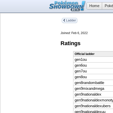
Home
Poké
Ladder
Joined:
Feb 6, 2022
Ratings
Official ladder
gen1ou
gen6ou
gen7ou
gen8ou
gen8randombattle
gen9mixandmega
gen9nationaldex
gen9nationaldexmonot
gen9nationaldexubers
gen9nationaldexuu